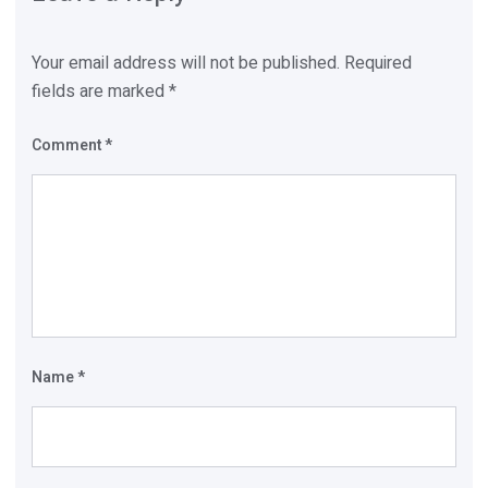
Your email address will not be published.
Required
fields are marked
*
Comment
*
Name
*