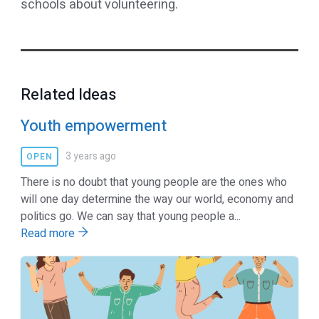
schools about volunteering.
Related Ideas
Youth empowerment
3 years ago
OPEN
There is no doubt that young people are the ones who
will one day determine the way our world, economy and
politics go. We can say that young people a...
Read more