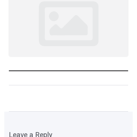
Leave a Reply