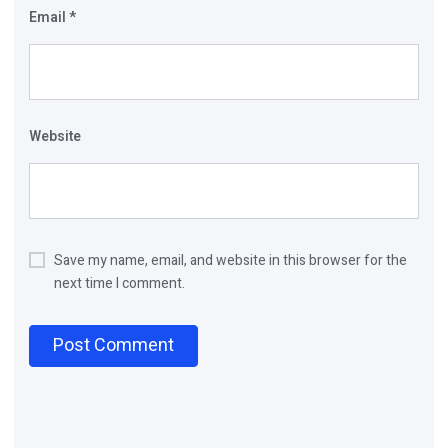
Email
*
Website
Save my name, email, and website in this browser for the
next time I comment.