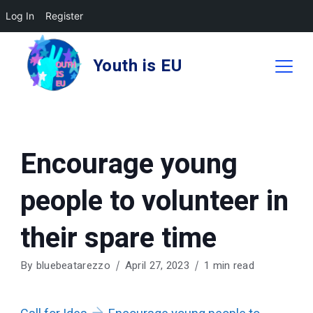
Log In
Register
Skip
to
Youth is EU
content
Encourage young
people to volunteer in
their spare time
By
bluebeatarezzo
April 27, 2023
1 min read