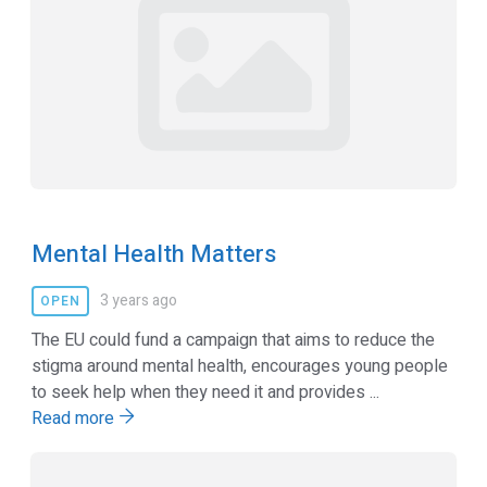
Mental Health Matters
3 years ago
OPEN
The EU could fund a campaign that aims to reduce the
stigma around mental health, encourages young people
to seek help when they need it and provides ...
Read more