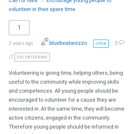
Call for Idea
Encourage young people to
volunteer in their spare time
1
bluebeatarezzo
0
3 years ago
OPEN
VOLUNTEERING
Volunteering is giving time, helping others, being
useful to the community while improving skills
and competences. All young people should be
encouraged to volunteer for a cause they are
interested in. At the same time, they will become
active citizens, engaged in the community.
Therefore young people should be informed in