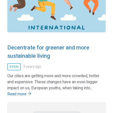
Decentrate for greener and more
sustainable living
3 years ago
OPEN
Our cities are getting more and more crowded, hotter
and expensive. These changes have an even bigger
impact on us, European youths, when taking into...
Read more