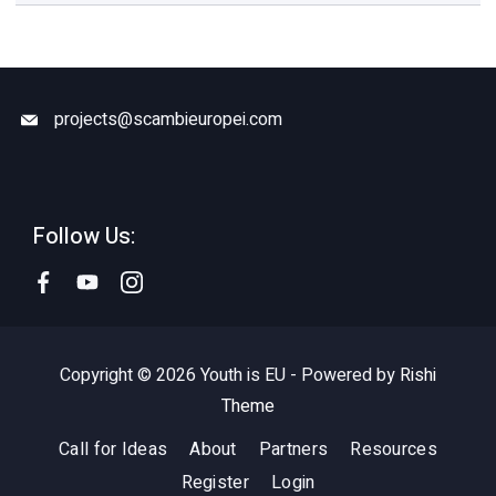
projects@scambieuropei.com
Follow Us:
Copyright © 2026 Youth is EU - Powered by
Rishi
Theme
Call for Ideas
About
Partners
Resources
Register
Login