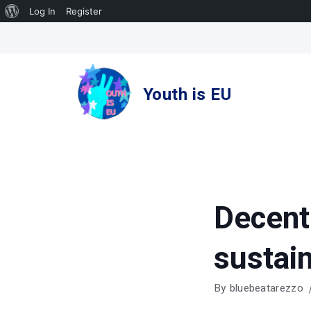
About
Log In
Register
Skip
WordPress
to
content
Youth is EU
Decent
sustain
By
bluebeatarezzo