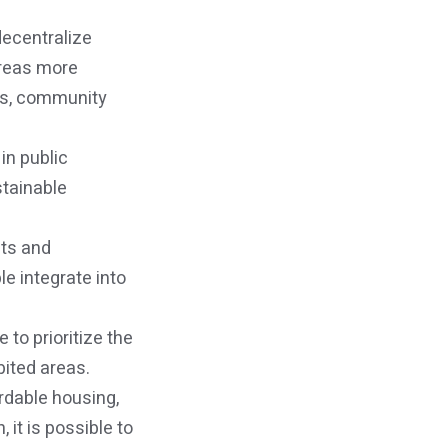
decentralize
areas more
ies, community
in public
stainable
nts and
e integrate into
 to prioritize the
bited areas.
rdable housing,
 it is possible to