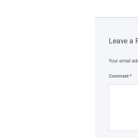
Leave a 
Your email ad
Comment
*