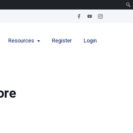
Resources
Register
Login
ore