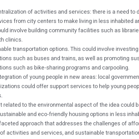
ralization of activities and services: there is a need to 
rvices from city centers to make living in less inhabited 
could involve building community facilities such as librar
h clinics.
able transportation options. This could involve investing 
tions such as buses and trains, as well as promoting su
tions such as bike-sharing programs and carpooling.
integration of young people in new areas: local governme
ations could offer support services to help young peopl
.
t related to the environmental aspect of the idea could be
stainable and eco-friendly housing options in less inha
-faceted approach that addresses the challenges of affo
of activities and services, and sustainable transportation,