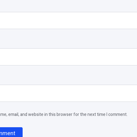
e, email, and website in this browser for the next time I comment.