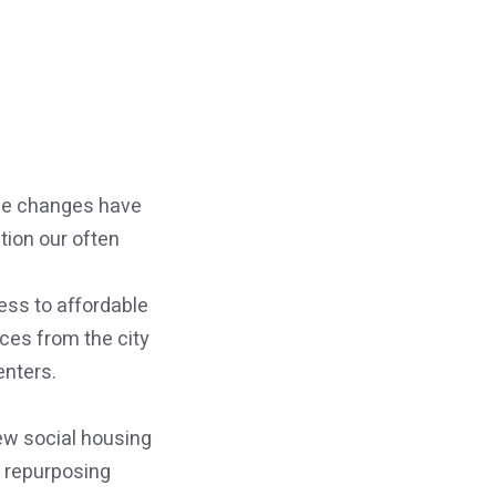
ese changes have
tion our often
ess to affordable
ices from the city
enters.
new social housing
r repurposing