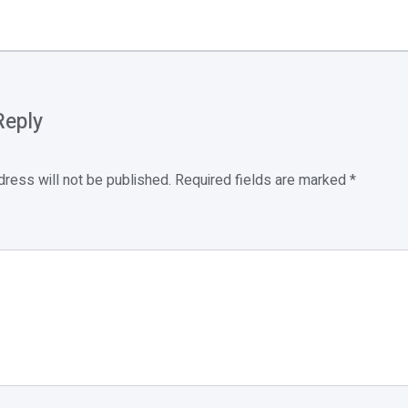
Reply
dress will not be published.
Required fields are marked
*