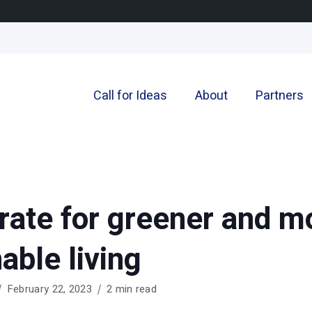
Call for Ideas
About
Partners
rate for greener and m
able living
February 22, 2023
2 min read