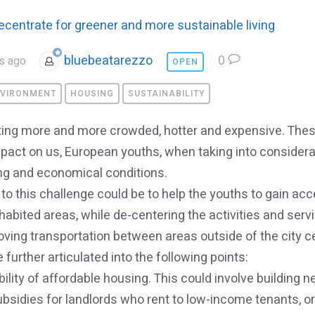
ecentrate for greener and more sustainable living
bluebeatarezzo
0
s ago
OPEN
VIRONMENT
HOUSING
SUSTAINABILITY
etting more and more crowded, hotter and expensive. Th
pact on us, European youths, when taking into considera
ng and economical conditions.
to this challenge could be to help the youths to gain acc
habited areas, while de-centering the activities and serv
ving transportation between areas outside of the city c
 further articulated into the following points:
bility of affordable housing. This could involve building 
subsidies for landlords who rent to low-income tenants, o