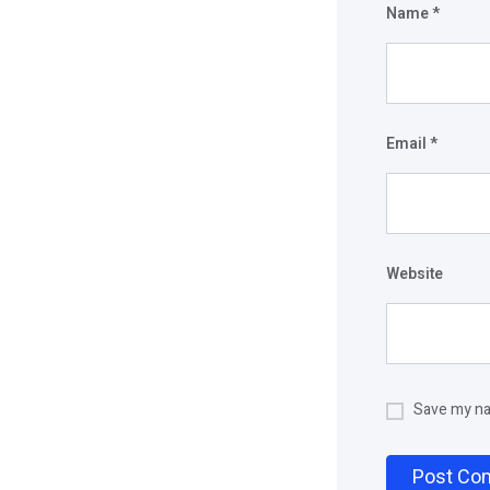
Name
*
Email
*
Website
Save my nam