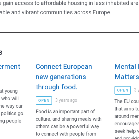
 gain access to affordable housing in less inhabited ar
nable and vibrant communities across Europe.
s
erment
Connect European
Mental 
new generations
Matter
through food.
3 
hat young
OPEN
 who will
3 years ago
OPEN
The EU cou
he way our
that aims t
Food is an important part of
politics go.
around ment
culture, and sharing meals with
ung people
encourages
others can be a powerful way
seek help 
to connect with people from
and provides