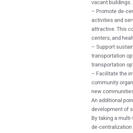
vacant buildings.
– Promote de-cent
activities and se
attractive. This 
centers, and healt
– Support sustain
transportation op
transportation op
– Facilitate the 
community organiz
new communities
An additional poin
development of su
By taking a multi
de-centralization 