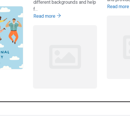
different backgrounds and help
Read mor
f...
Read more