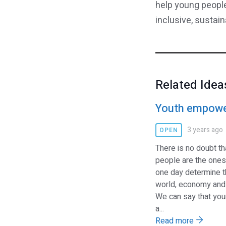
help young people
inclusive, sustai
Related Idea
Youth empow
3 years ago
OPEN
There is no doubt t
people are the ones
one day determine t
world, economy and 
We can say that yo
a...
Read more