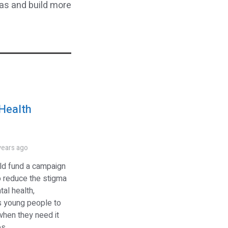
eas and build more
Health
s
years ago
ld fund a campaign
o reduce the stigma
al health,
 young people to
when they need it
 ...