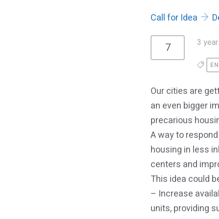
Call for Idea
D
3 year
7
EN
Our cities are g
an even bigger im
precarious housi
A way to respond 
housing in less in
centers and impro
This idea could be
– Increase availa
units, providing 