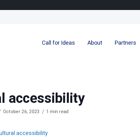
Call for Ideas
About
Partners
l accessibility
October 26, 2023
1 min read
ultural accessibility