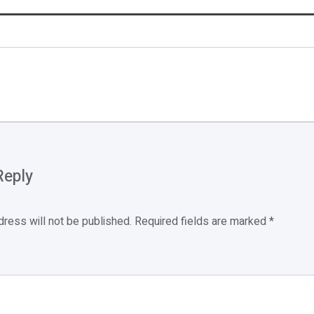
Reply
dress will not be published.
Required fields are marked
*