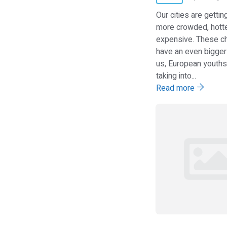
Our cities are getti
more crowded, hott
expensive. These c
have an even bigger
us, European youths, wh
taking into...
Read more