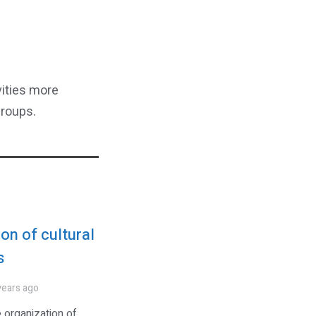
vities more
groups.
on of cultural
s
years ago
 organization of