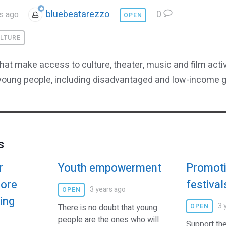
bluebeatarezzo
0
s ago
OPEN
LTURE
that make access to culture, theater, music and film acti
 young people, including disadvantaged and low-income 
s
r
Youth empowerment
Promoti
more
festival
3 years ago
OPEN
ving
3 
There is no doubt that young
OPEN
people are the ones who will
Support the