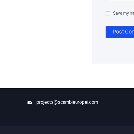
Save my nam
projects@scambieuropei.com