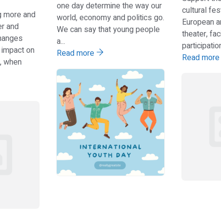
one day determine the way our
cultural fes
ng more and
world, economy and politics go.
European ar
er and
We can say that young people
theater, fac
hanges
a...
participation.
 impact on
Read more
Read mor
en