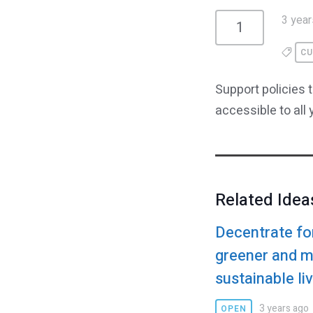
3 year
1
CU
Support policies 
accessible to all
Related Idea
Decentrate fo
greener and 
sustainable li
3 years ago
OPEN