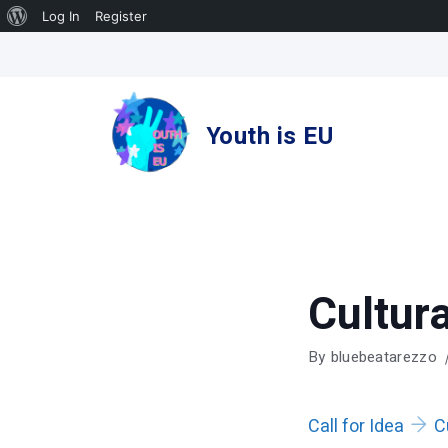
About
Log In
Register
Skip
WordPress
to
content
Youth is EU
Cultura
By
bluebeatarezzo
Call for Idea
C