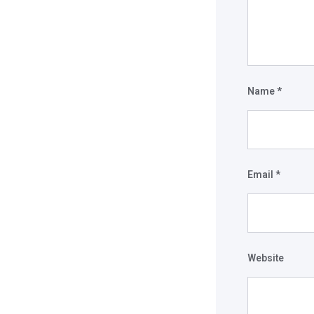
Name
*
Email
*
Website