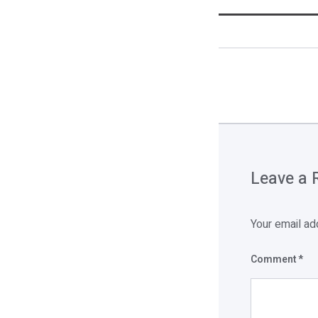
Leave a 
Your email ad
Comment
*