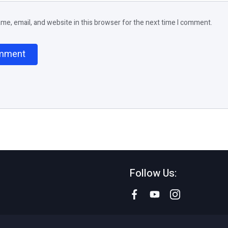
e, email, and website in this browser for the next time I comment.
Follow Us: