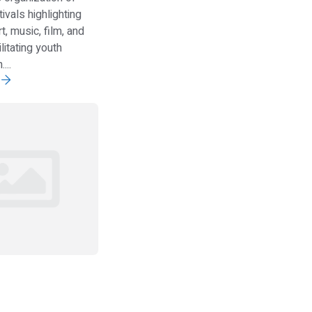
tivals highlighting
t, music, film, and
ilitating youth
...
e