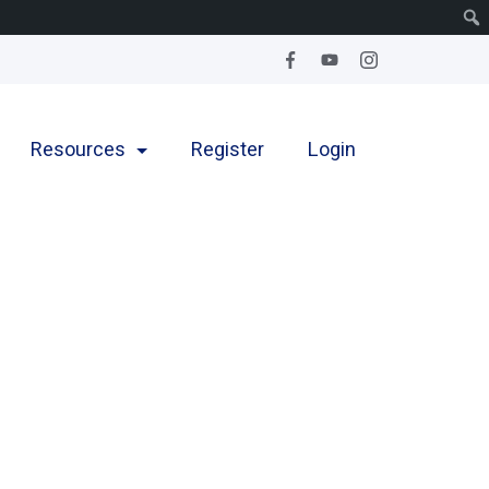
Resources
Register
Login