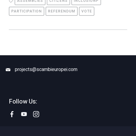
ASSEMBLIES
CITIZENS
INCLUSIONP
PARTICIPATION
REFERENDUM
VOTE
projects@scambieuropei.com
Follow Us: