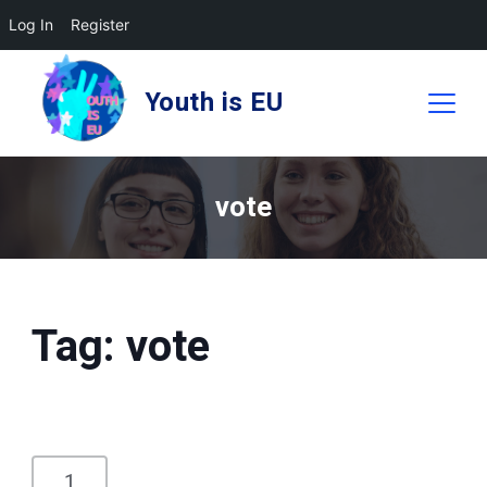
Log In
Register
Skip
to
Youth is EU
content
vote
Tag:
vote
1