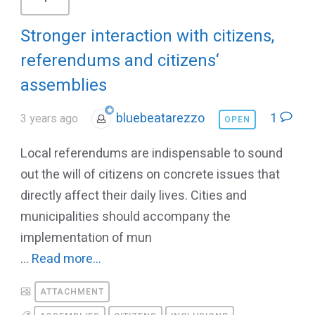
Stronger interaction with citizens,
referendums and citizens‘
assemblies
bluebeatarezzo
1
3 years ago
OPEN
Local referendums are indispensable to sound
out the will of citizens on concrete issues that
directly affect their daily lives. Cities and
municipalities should accompany the
implementation of mun
...
Read more...
ATTACHMENT