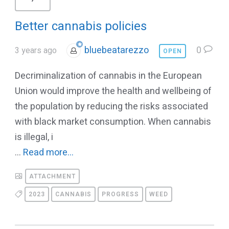
Better cannabis policies
bluebeatarezzo
0
3 years ago
OPEN
Decriminalization of cannabis in the European
Union would improve the health and wellbeing of
the population by reducing the risks associated
with black market consumption. When cannabis
is illegal, i
...
Read more...
ATTACHMENT
2023
CANNABIS
PROGRESS
WEED