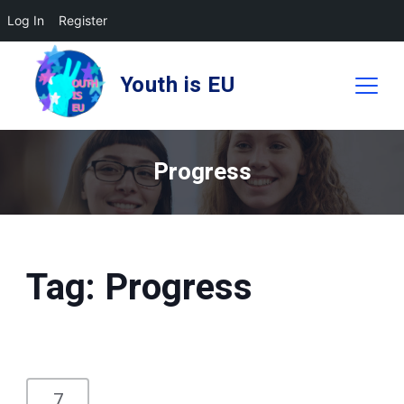
Log In
Register
Skip
to
Youth is EU
content
Progress
Tag:
Progress
7