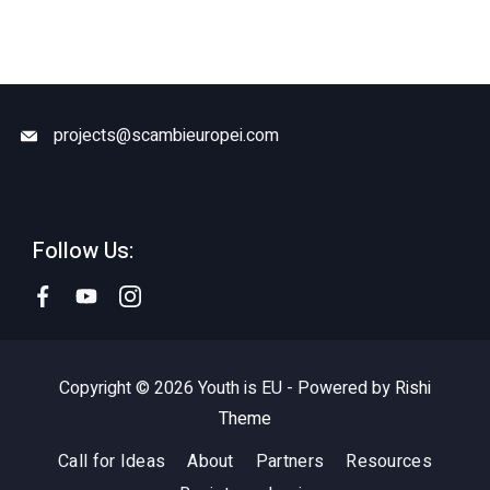
projects@scambieuropei.com
Follow Us:
Copyright © 2026 Youth is EU - Powered by
Rishi
Theme
Call for Ideas
About
Partners
Resources