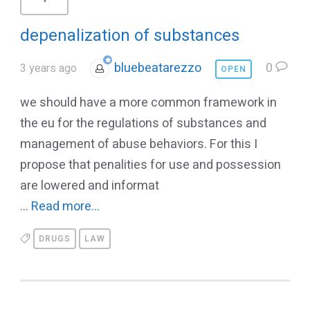
depenalization of substances
bluebeatarezzo
0
3 years ago
OPEN
we should have a more common framework in
the eu for the regulations of substances and
management of abuse behaviors. For this I
propose that penalities for use and possession
are lowered and informat
...
Read more...
DRUGS
LAW