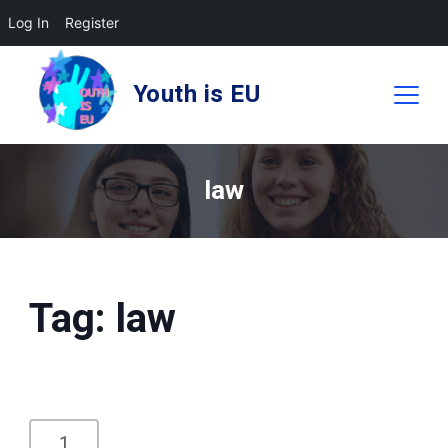
Log In
Register
Skip
to
Youth is EU
content
law
Tag:
law
1