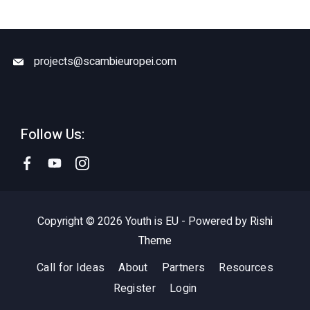
projects@scambieuropei.com
Follow Us:
Copyright © 2026 Youth is EU - Powered by
Rishi
Theme
Call for Ideas
About
Partners
Resources
Register
Login