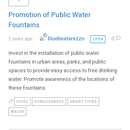
Promotion of Public Water
Fountains
bluebeatarezzo
0
3 years ago
OPEN
Invest in the installation of public water
fountains in urban areas, parks, and public
spaces to provide easy access to free drinking
water. Promote awareness of the locations of
these fountains.
CITIES
HOMLESSNESS
SMART CITIES
WATER