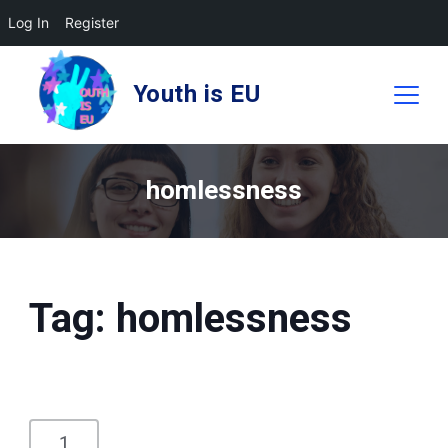
Log In
Register
Skip
to
Youth is EU
content
homlessness
Tag:
homlessness
1