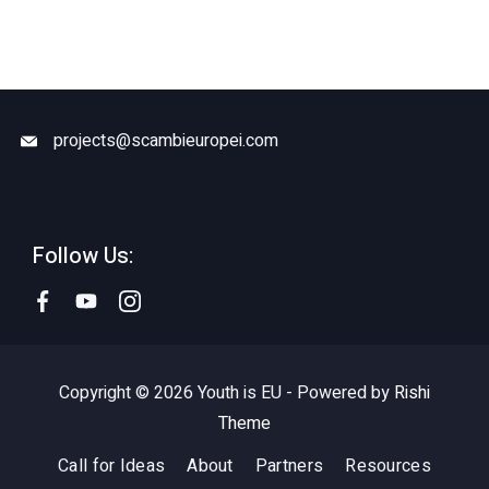
projects@scambieuropei.com
Follow Us:
Copyright © 2026 Youth is EU - Powered by
Rishi
Theme
Call for Ideas
About
Partners
Resources