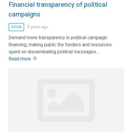
Financial transparency of political
campaigns
3 years ago
OPEN
Demand more transparency in political campaign
financing, making public the funders and resources
spent on disseminating political messages....
Read more