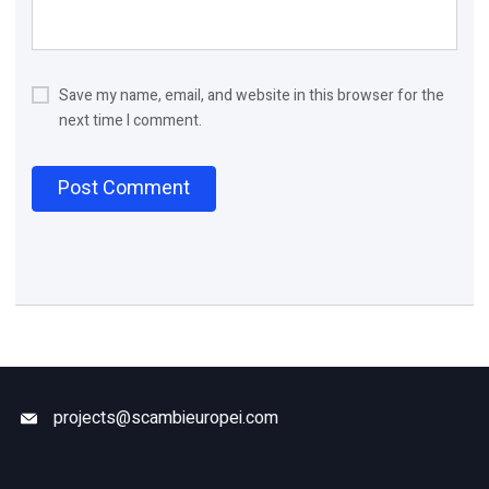
Save my name, email, and website in this browser for the
next time I comment.
projects@scambieuropei.com