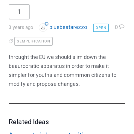
1
bluebeatarezzo
0
3 years ago
OPEN
SEMPLIFICATION
throught the EU we should slim down the
beaurocratic apparatus in order to make it
simpler for youths and commmon citizens to
modify and propose changes.
Related Ideas