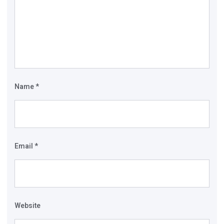
Name
*
Email
*
Website