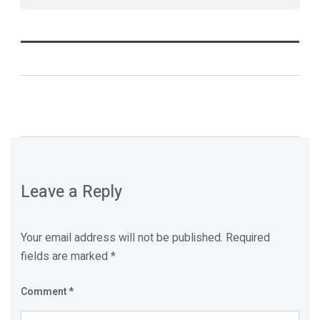
Leave a Reply
Your email address will not be published.
Required
fields are marked
*
Comment
*