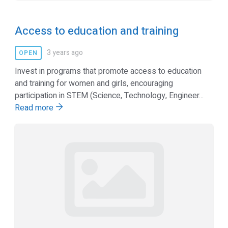
Access to education and training
3 years ago
OPEN
Invest in programs that promote access to education
and training for women and girls, encouraging
participation in STEM (Science, Technology, Engineer...
Read more