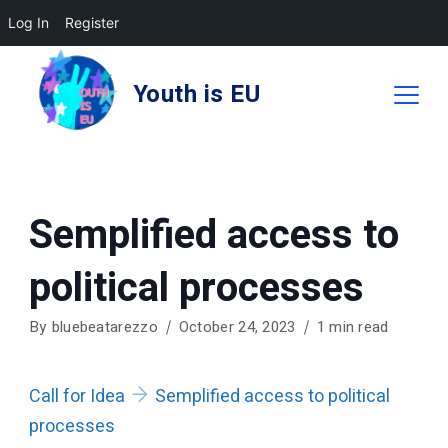
Log In
Register
Skip
to
Youth is EU
content
Semplified access to
political processes
By
bluebeatarezzo
October 24, 2023
1 min read
Call for Idea
Semplified access to political
processes