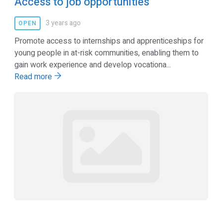
Access to job opportunities
3 years ago
OPEN
Promote access to internships and apprenticeships for
young people in at-risk communities, enabling them to
gain work experience and develop vocationa...
Read more