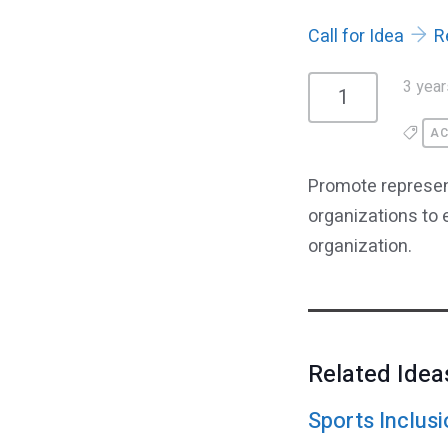
Call for Idea
R
3 year
1
AC
Promote represent
organizations to
organization.
Related Idea
Sports Inclusi