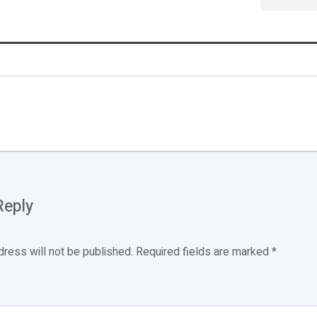
Reply
dress will not be published.
Required fields are marked
*