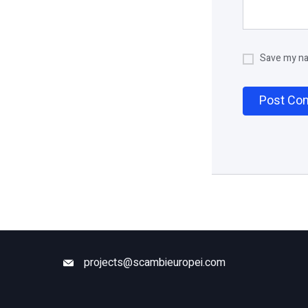
Save my nam
projects@scambieuropei.com