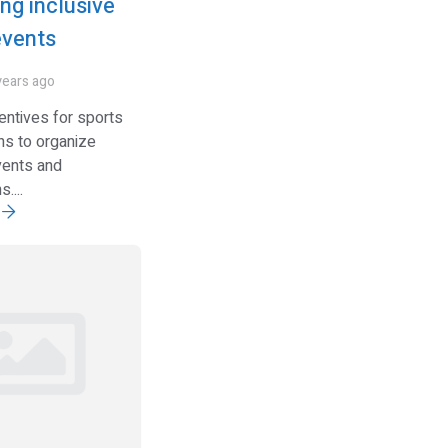
ng inclusive
events
years ago
entives for sports
ns to organize
vents and
....
e