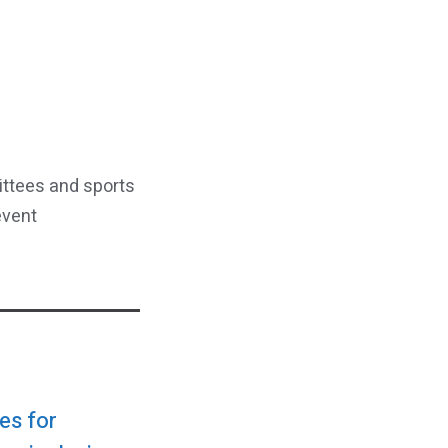
ittees and sports
event
es for