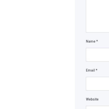
Name
*
Email
*
Website