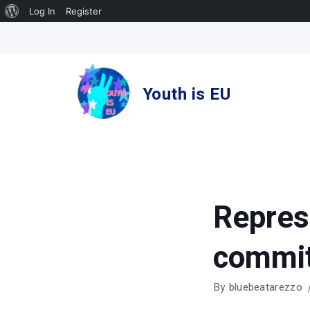
About
Log In
Register
Skip
WordPress
to
content
Youth is EU
Repres
commi
By
bluebeatarezzo