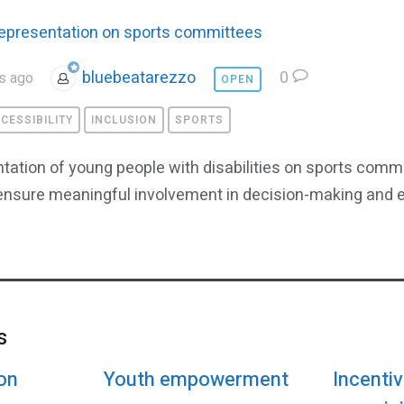
epresentation on sports committees
bluebeatarezzo
0
s ago
OPEN
CESSIBILITY
INCLUSION
SPORTS
ation of young people with disabilities on sports comm
 ensure meaningful involvement in decision-making and 
s
on
Youth empowerment
Incentiv