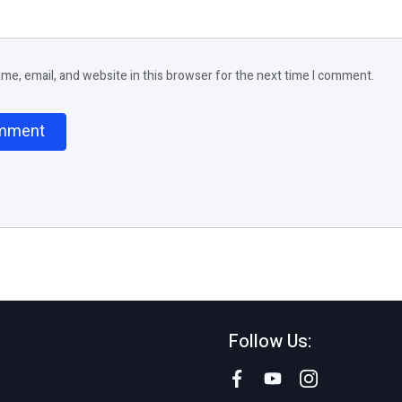
e, email, and website in this browser for the next time I comment.
Follow Us: