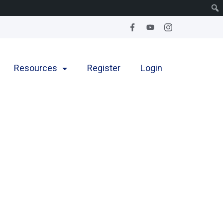
Resources
Register
Login