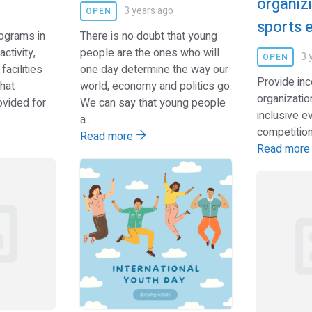
organizi
3 years ago
OPEN
sports 
rograms in
There is no doubt that young
ctivity,
people are the ones who will
3 
OPEN
facilities
one day determine the way our
Provide inc
hat
world, economy and politics go.
organizatio
ovided for
We can say that young people
inclusive e
a...
competitions
Read more
Read mor