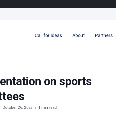
Call for Ideas
About
Partners
entation on sports
ttees
October 26, 2023
1 min read