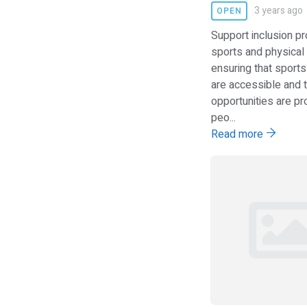
3 years ago
OPEN
Support inclusion p
sports and physical a
ensuring that sports 
are accessible and t
opportunities are pr
peo...
Read more