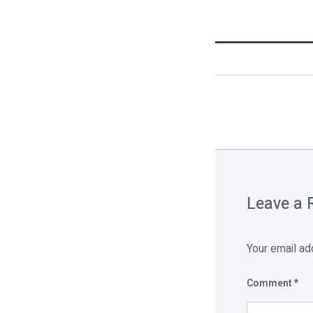
Leave a 
Your email ad
Comment
*