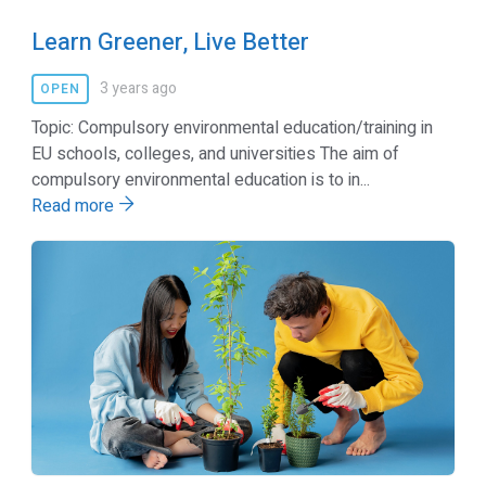
Learn Greener, Live Better
3 years ago
OPEN
Topic: Compulsory environmental education/training in
EU schools, colleges, and universities The aim of
compulsory environmental education is to in...
Read more