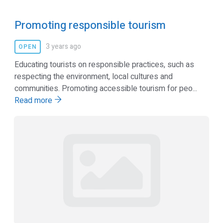
Promoting responsible tourism
3 years ago
OPEN
Educating tourists on responsible practices, such as
respecting the environment, local cultures and
communities. Promoting accessible tourism for peo...
Read more