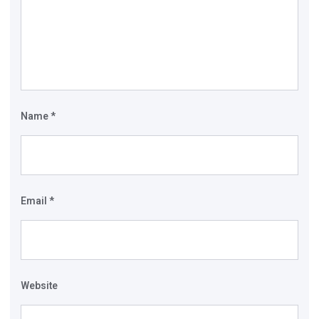
Name
*
Email
*
Website