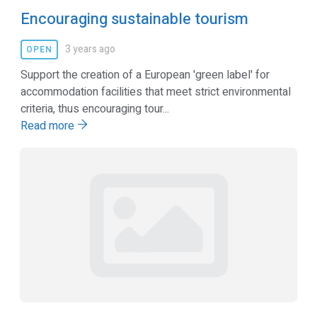
Encouraging sustainable tourism
3 years ago
OPEN
Support the creation of a European 'green label' for
accommodation facilities that meet strict environmental
criteria, thus encouraging tour...
Read more