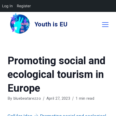
Log In
Register
Skip
to
Youth is EU
content
Promoting social and
ecological tourism in
Europe
By
bluebeatarezzo
April 27, 2023
1 min read