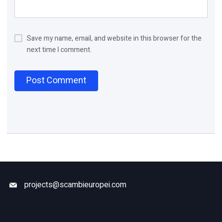
Save my name, email, and website in this browser for the
next time I comment.
projects@scambieuropei.com