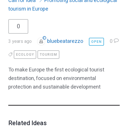
Call for Idea
Promoting social and ecological
tourism in Europe
0
bluebeatarezzo
0
3 years ago
OPEN
ECOLOGY
TOURISM
To make Europe the first ecological tourist
destination, focused on environmental
protection and sustainable development
Related Ideas