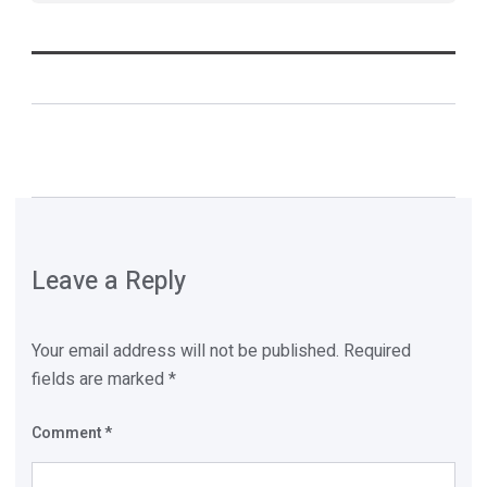
Leave a Reply
Your email address will not be published.
Required
fields are marked
*
Comment
*