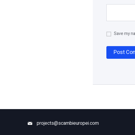
Save my nam
projects@scambieuropei.com