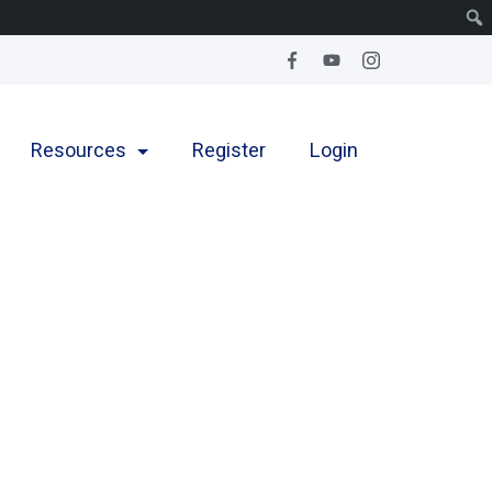
Resources
Register
Login