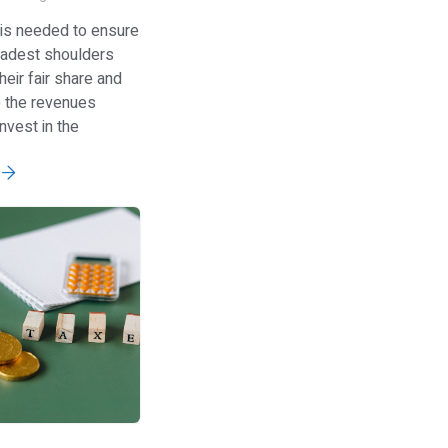
 is needed to ensure
oadest shoulders
heir fair share and
e the revenues
nvest in the
e