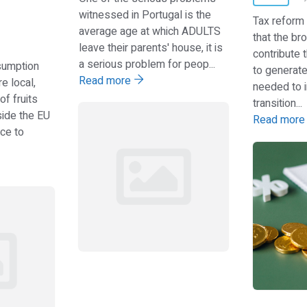
witnessed in Portugal is the
Tax reform
average age at which ADULTS
that the br
leave their parents' house, it is
contribute t
a serious problem for peop...
sumption
to generat
Read more
e local,
needed to i
of fruits
transition...
ide the EU
Read mor
ce to