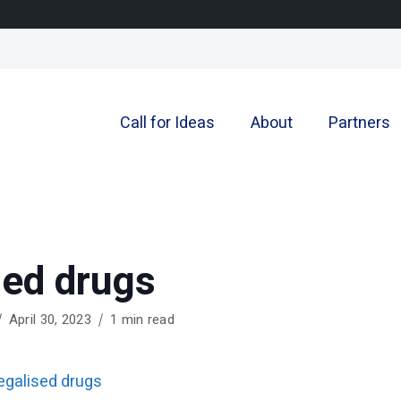
Call for Ideas
About
Partners
sed drugs
April 30, 2023
1 min read
egalised drugs