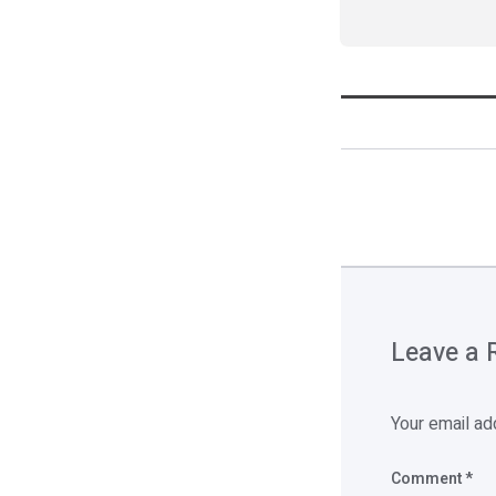
Leave a 
Your email ad
Comment
*