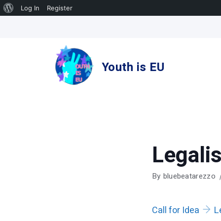
About
Log In
Register
Skip
WordPress
to
content
Youth is EU
Legali
By
bluebeatarezzo
Call for Idea
L