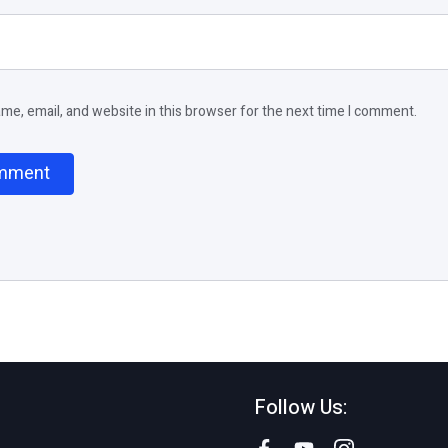
e, email, and website in this browser for the next time I comment.
Follow Us: