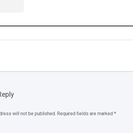
Reply
dress will not be published.
Required fields are marked
*