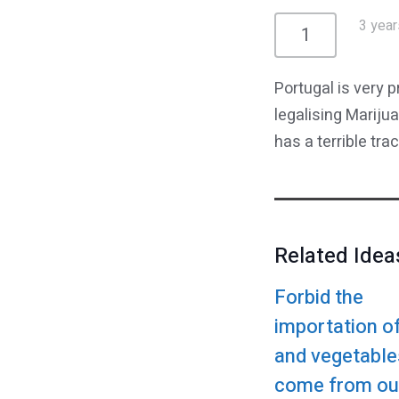
3 year
1
Portugal is very 
legalising Mariju
has a terrible tr
Related Idea
Forbid the
importation of
and vegetable
come from ou