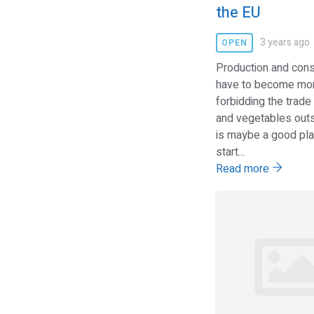
the EU
3 years ago
OPEN
Production and con
have to become mor
forbidding the trade 
and vegetables outs
is maybe a good pla
start...
Read more