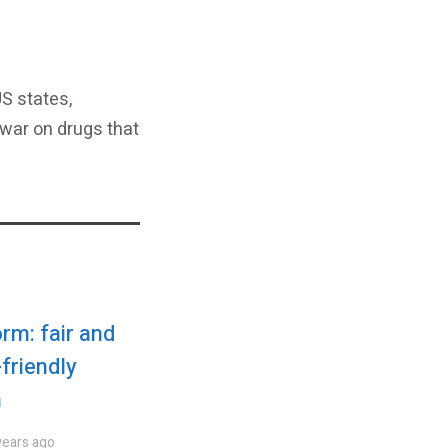
S states,
 war on drugs that
rm: fair and
friendly
n
years ago