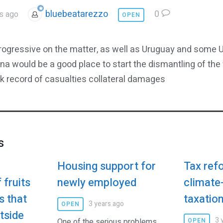
bluebeatarezzo
0
s ago
OPEN
progressive on the matter, as well as Uruguay and some U
ana would be a good place to start the dismantling of the
ack record of casualties collateral damages
s
Housing support for
Tax refo
 fruits
newly employed
climate-
s that
taxatio
3 years ago
OPEN
tside
3 
One of the serious problems
OPEN