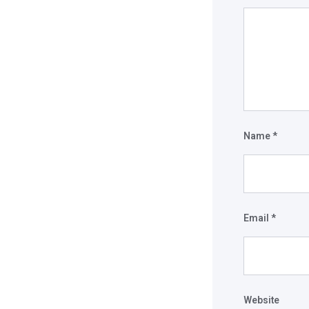
Name
*
Email
*
Website