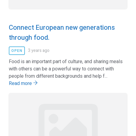
Connect European new generations
through food.
3 years ago
OPEN
Food is an important part of culture, and sharing meals
with others can be a powerful way to connect with
people from different backgrounds and help f...
Read more