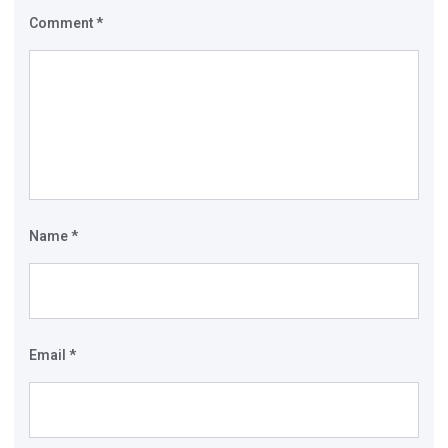
Comment
*
Name
*
Email
*