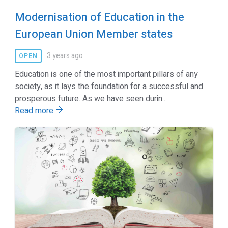
Modernisation of Education in the
European Union Member states
3 years ago
OPEN
Education is one of the most important pillars of any
society, as it lays the foundation for a successful and
prosperous future. As we have seen durin...
Read more