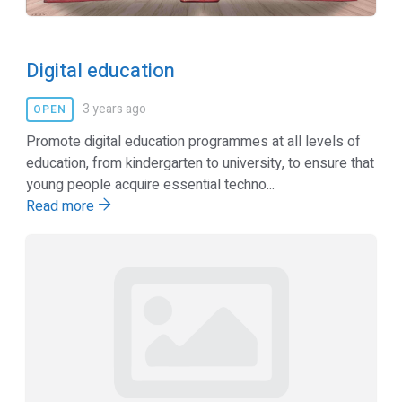
Digital education
3 years ago
OPEN
Promote digital education programmes at all levels of
education, from kindergarten to university, to ensure that
young people acquire essential techno...
Read more