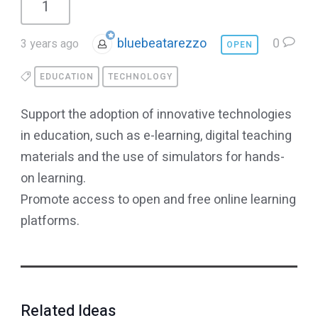
1
bluebeatarezzo
0
3 years ago
OPEN
EDUCATION
TECHNOLOGY
Support the adoption of innovative technologies
in education, such as e-learning, digital teaching
materials and the use of simulators for hands-
on learning.
Promote access to open and free online learning
platforms.
Related Ideas