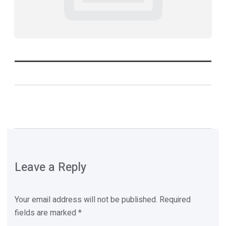
Leave a Reply
Your email address will not be published.
Required
fields are marked
*