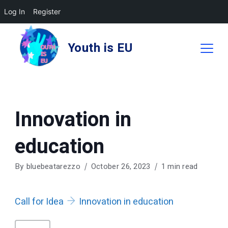
Log In
Register
Skip
to
Youth is EU
content
Innovation in
education
By
bluebeatarezzo
October 26, 2023
1 min read
Call for Idea
Innovation in education