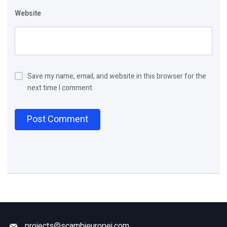
Website
Save my name, email, and website in this browser for the
next time I comment.
projects@scambieuropei.com