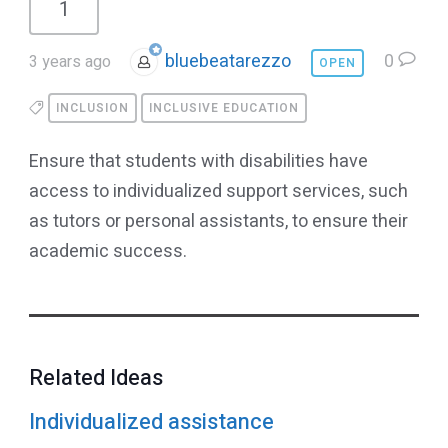
1
bluebeatarezzo
0
3 years ago
OPEN
INCLUSION
INCLUSIVE EDUCATION
Ensure that students with disabilities have
access to individualized support services, such
as tutors or personal assistants, to ensure their
academic success.
Related Ideas
Individualized assistance