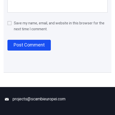
Save my name, email, and website in this browser for the
next time I comment.
projects@scambieuropei.com