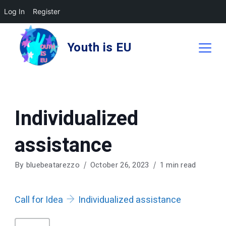
Log In
Register
Skip
to
Youth is EU
content
Individualized
assistance
By
bluebeatarezzo
October 26, 2023
1 min read
Call for Idea
Individualized assistance