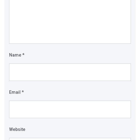
Name
*
Email
*
Website