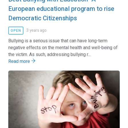
European educational program to rise
Democratic Citizenships
3 years ago
OPEN
Bullying is a serious issue that can have long-term
negative effects on the mental health and well-being of
the victim. As such, addressing bullying r...
Read more