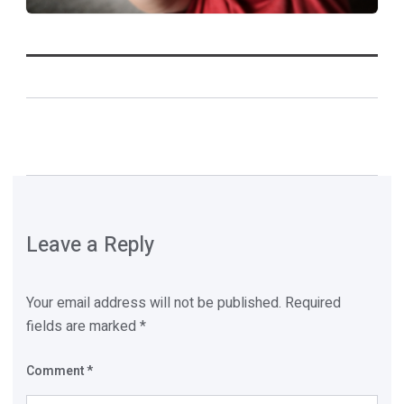
Leave a Reply
Your email address will not be published.
Required
fields are marked
*
Comment
*