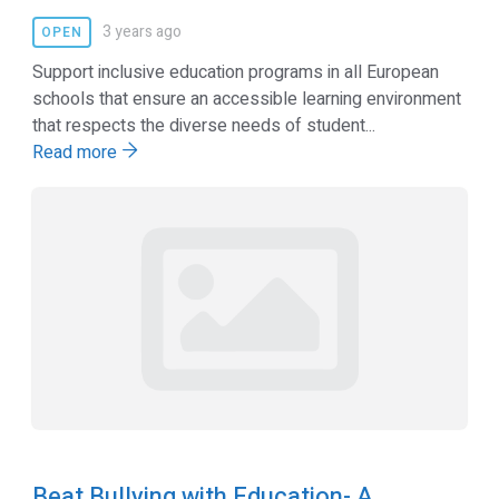
3 years ago
OPEN
Support inclusive education programs in all European
schools that ensure an accessible learning environment
that respects the diverse needs of student...
Read more
Beat Bullying with Education- A