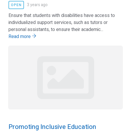
3 years ago
OPEN
Ensure that students with disabilities have access to
individualized support services, such as tutors or
personal assistants, to ensure their academic...
Read more
Promoting Inclusive Education