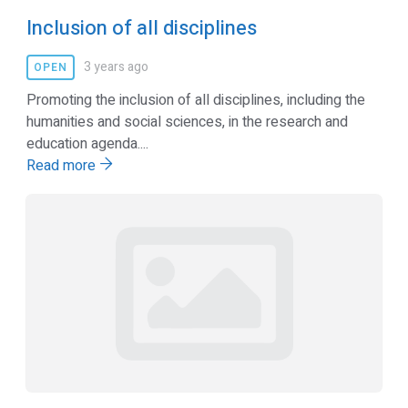
Inclusion of all disciplines
3 years ago
OPEN
Promoting the inclusion of all disciplines, including the
humanities and social sciences, in the research and
education agenda....
Read more