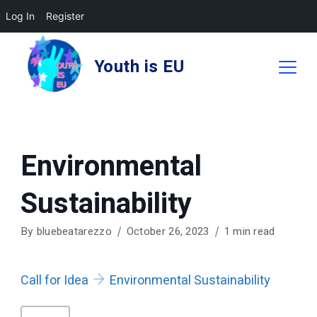
Log In
Register
Skip
to
Youth is EU
content
Environmental
Sustainability
By
bluebeatarezzo
October 26, 2023
1 min read
Call for Idea
Environmental Sustainability