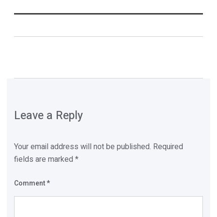
Leave a Reply
Your email address will not be published.
Required
fields are marked
*
Comment
*