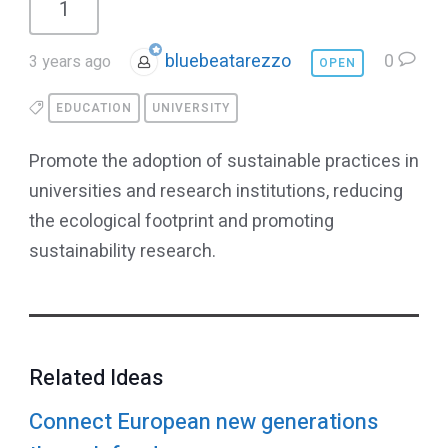
1
bluebeatarezzo
0
3 years ago
OPEN
EDUCATION
UNIVERSITY
Promote the adoption of sustainable practices in
universities and research institutions, reducing
the ecological footprint and promoting
sustainability research.
Related Ideas
Connect European new generations