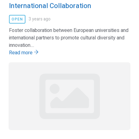
International Collaboration
3 years ago
OPEN
Foster collaboration between European universities and
international partners to promote cultural diversity and
innovation....
Read more