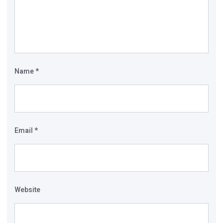
Name
*
Email
*
Website