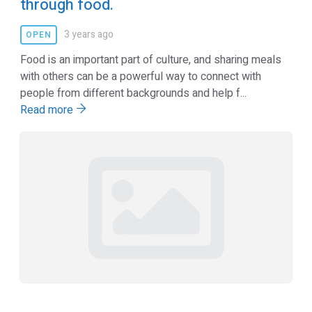
through food.
3 years ago
OPEN
Food is an important part of culture, and sharing meals
with others can be a powerful way to connect with
people from different backgrounds and help f...
Read more