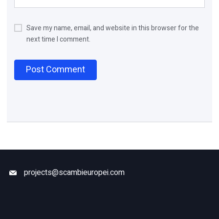
Save my name, email, and website in this browser for the
next time I comment.
projects@scambieuropei.com