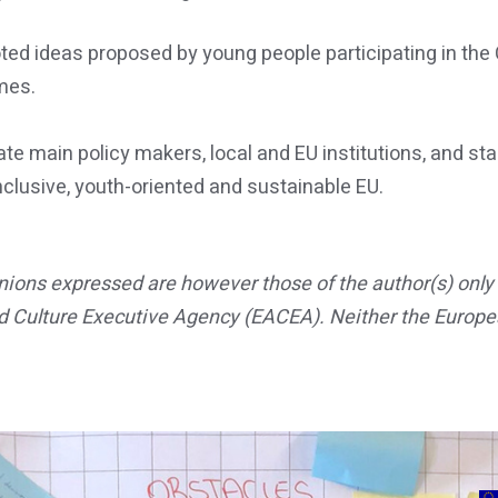
 ideas proposed by young people participating in the Ca
mes.
te main policy makers, local and EU institutions, and sta
nclusive, youth-oriented and sustainable EU.
ons expressed are however those of the author(s) only a
d Culture Executive Agency (EACEA). Neither the Europe