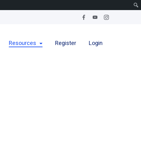
Resources
Register
Login