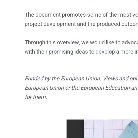
The document promotes some of the most voted
project development and the produced outco
Through this overview, we would like to advoca
with their promising ideas to develop a more i
Funded by the European Union. Views and opini
European Union or the European Education an
for them.