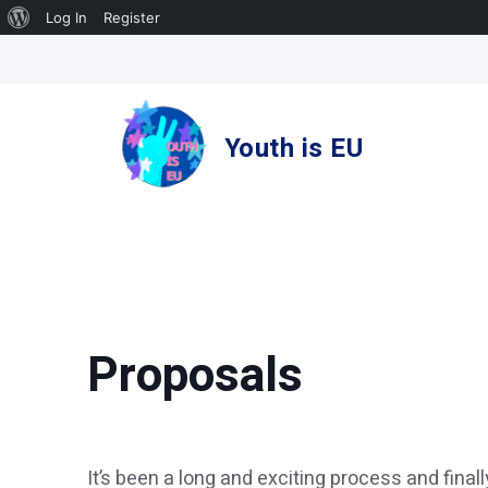
About
Log In
Register
Skip
WordPress
to
content
Youth is EU
Proposals
It’s been a long and exciting process and final