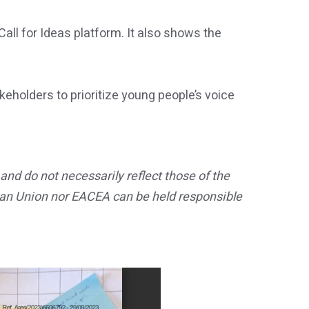
ll for Ideas platform. It also shows the
keholders to prioritize young people’s voice
nd do not necessarily reflect those of the
an Union nor EACEA can be held responsible