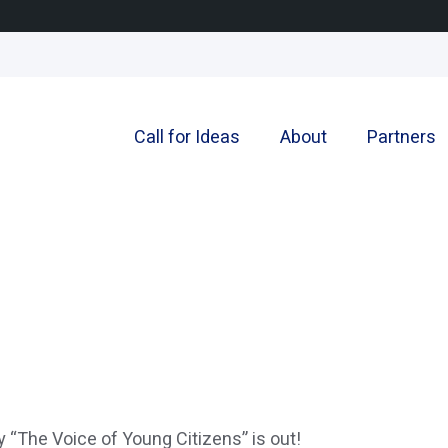
Call for Ideas
About
Partners
ly “The Voice of Young Citizens” is out!