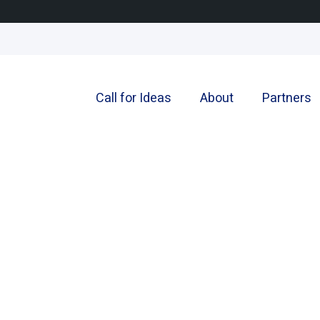
Call for Ideas
About
Partners