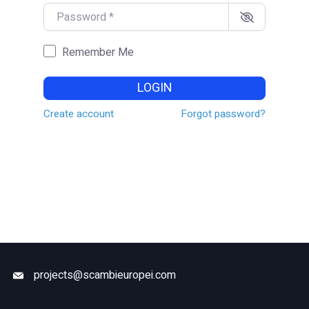
Password
*
Remember Me
LOGIN
Create account
Forgot password?
projects@scambieuropei.com