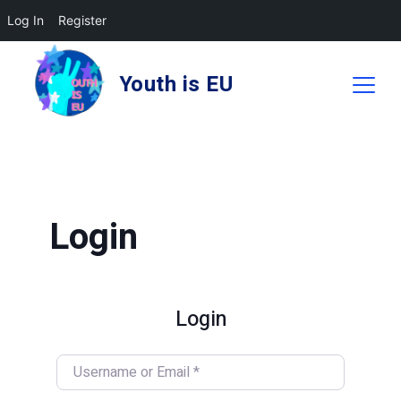
Log In
Register
Skip
to
Youth is EU
content
Login
Login
Username or Email
*