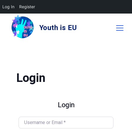
Log In
Register
Skip
to
Youth is EU
content
Login
Login
Username or Email
*