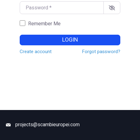
Password
*
Remember Me
LOGIN
Create account
Forgot password?
projects@scambieuropei.com